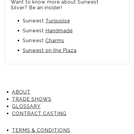
Want to know more about Sunwest
Silver? Be an insider!
Sunwest
Turquoise
Sunwest
Handmade
Sunwest
Charms
Sunwest on the Plaza
ABOUT
TRADE SHOWS
GLOSSARY
CONTRACT CASTING
TERMS & CONDITIONS