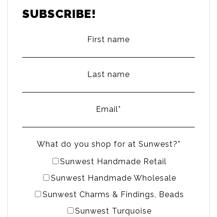
SUBSCRIBE!
First name
Last name
Email
*
What do you shop for at Sunwest?
*
Sunwest Handmade Retail
Sunwest Handmade Wholesale
Sunwest Charms & Findings, Beads
Sunwest Turquoise