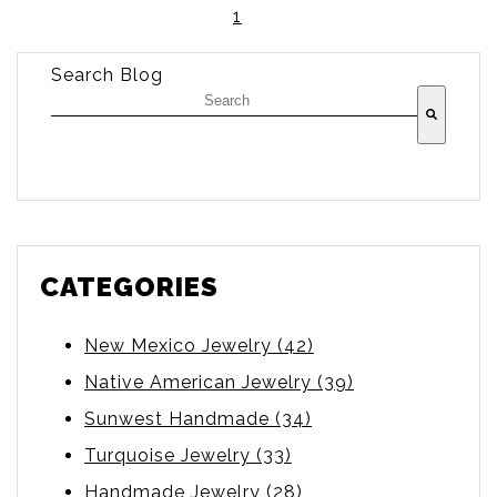
1
Search Blog
There are no suggestions because the searc
CATEGORIES
New Mexico Jewelry
(42)
Native American Jewelry
(39)
Sunwest Handmade
(34)
Turquoise Jewelry
(33)
Handmade Jewelry
(28)