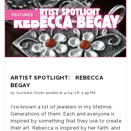
ARTIST SPOTLIGHT: REBECCA
BEGAY
by
Sunwest Silver
posted at
4/14/26, 5:49 PM
I've known a lot of jewelers in my lifetime.
Generations of them. Each and everyone is
inspired by something that they use to create
their art. Rebecca is inspired by her faith, and