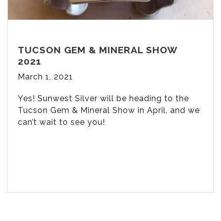
TUCSON GEM & MINERAL SHOW
2021
March 1, 2021
Yes! Sunwest Silver will be heading to the
Tucson Gem & Mineral Show in April, and we
can’t wait to see you!