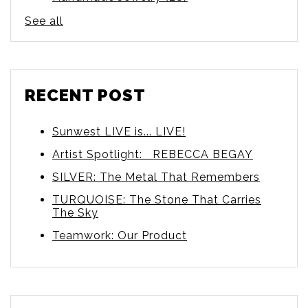
See all
RECENT POST
Sunwest LIVE is... LIVE!
Artist Spotlight: REBECCA BEGAY
SILVER: The Metal That Remembers
TURQUOISE: The Stone That Carries
The Sky
Teamwork: Our Product