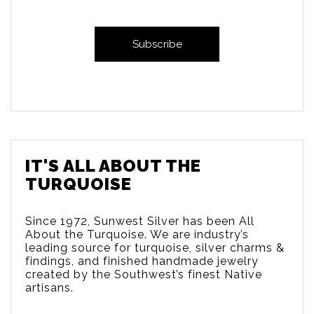
IT'S ALL ABOUT THE
TURQUOISE
Since 1972, Sunwest Silver has been All
About the Turquoise. We are
industry’s
leading source for turquoise, silver charms &
findings, and finished handmade jewelry
created by the Southwest’s finest Native
artisans.