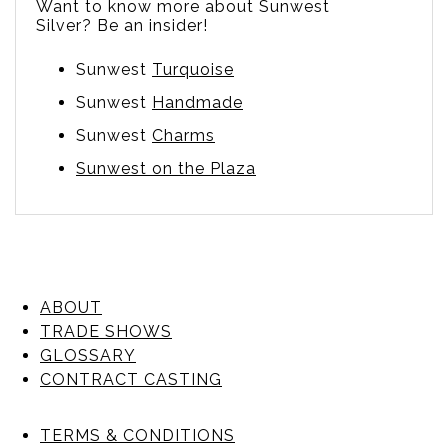
Want to know more about Sunwest
Silver? Be an insider!
Sunwest
Turquoise
Sunwest
Handmade
Sunwest
Charms
Sunwest on the Plaza
ABOUT
TRADE SHOWS
GLOSSARY
CONTRACT CASTING
TERMS & CONDITIONS