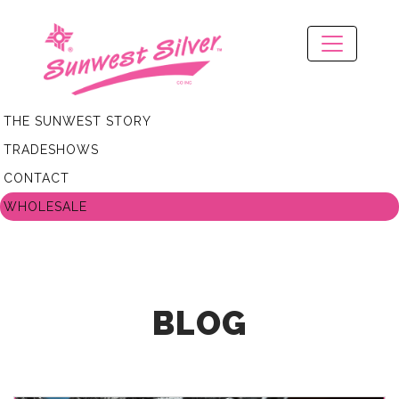
THE SUNWEST STORY
TRADESHOWS
CONTACT
WHOLESALE
BLOG