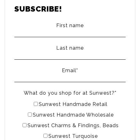
SUBSCRIBE!
First name
Last name
Email
*
What do you shop for at Sunwest?
*
Sunwest Handmade Retail
Sunwest Handmade Wholesale
Sunwest Charms & Findings, Beads
Sunwest Turquoise