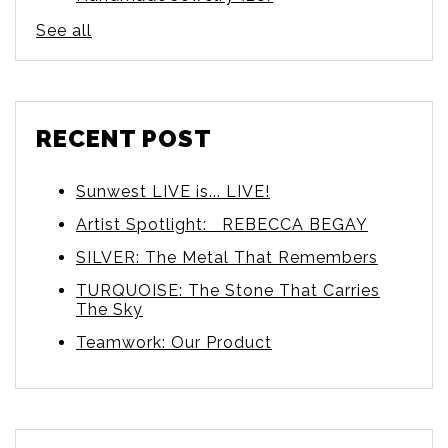
See all
RECENT POST
Sunwest LIVE is... LIVE!
Artist Spotlight: REBECCA BEGAY
SILVER: The Metal That Remembers
TURQUOISE: The Stone That Carries
The Sky
Teamwork: Our Product