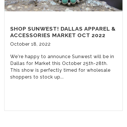
SHOP SUNWEST! DALLAS APPAREL &
ACCESSORIES MARKET OCT 2022
October 18, 2022
We're happy to announce Sunwest will be in
Dallas for Market this October 25th-28th.
This show is perfectly timed for wholesale
shoppers to stock up...