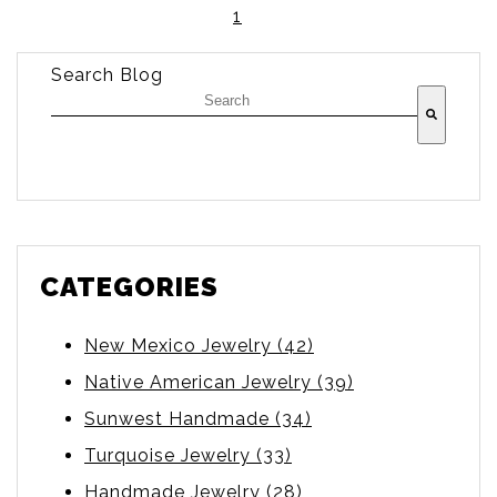
1
Search Blog
There are no suggestions because the searc
CATEGORIES
New Mexico Jewelry
(42)
Native American Jewelry
(39)
Sunwest Handmade
(34)
Turquoise Jewelry
(33)
Handmade Jewelry
(28)