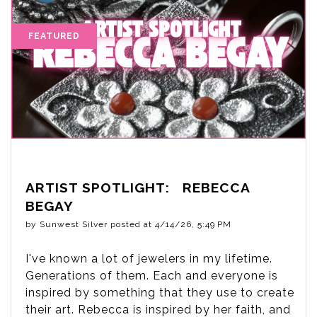
ARTIST SPOTLIGHT: REBECCA
BEGAY
by
Sunwest Silver
posted at
4/14/26, 5:49 PM
I've known a lot of jewelers in my lifetime.
Generations of them. Each and everyone is
inspired by something that they use to create
their art. Rebecca is inspired by her faith, and