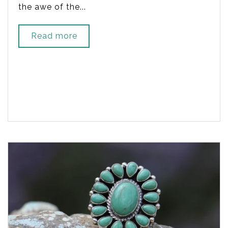
the awe of the...
Read more