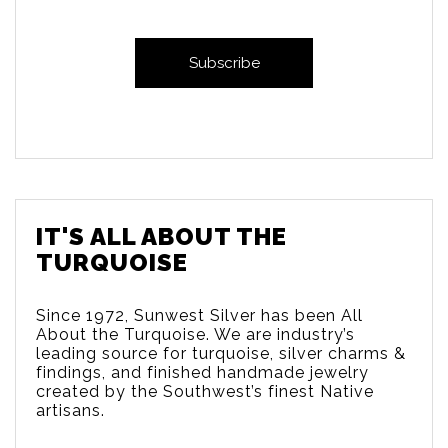
IT'S ALL ABOUT THE
TURQUOISE
Since 1972, Sunwest Silver has been All
About the Turquoise. We are
industry’s
leading source for turquoise, silver charms &
findings, and finished handmade jewelry
created by the Southwest’s finest Native
artisans.