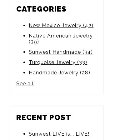
CATEGORIES
New Mexico Jewelry
(42)
Native American Jewelry
(39)
Sunwest Handmade
(34)
Turquoise Jewelry
(33)
Handmade Jewelry
(28)
See all
RECENT POST
Sunwest LIVE is... LIVE!