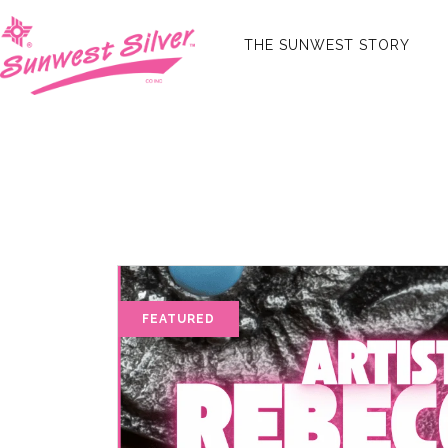
THE SUNWEST STORY