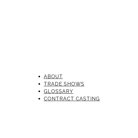
ABOUT
TRADE SHOWS
GLOSSARY
CONTRACT CASTING