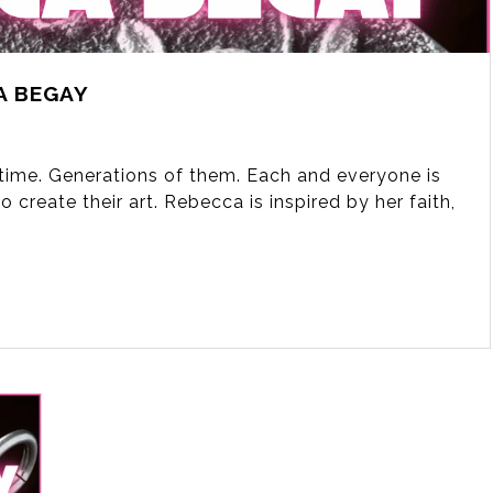
A BEGAY
fetime. Generations of them. Each and everyone is
 create their art. Rebecca is inspired by her faith,