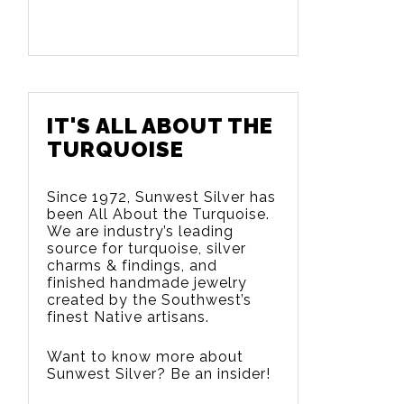
IT'S ALL ABOUT THE
TURQUOISE
Since 1972, Sunwest Silver has
been All About the Turquoise.
We are
industry’s leading
source for turquoise, silver
charms & findings, and
finished handmade jewelry
created by the Southwest’s
finest Native artisans.
Want to know more about
Sunwest Silver? Be an insider!