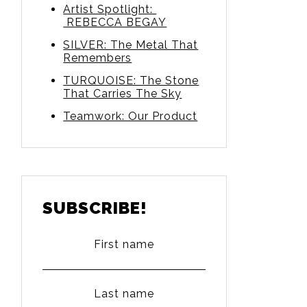
Artist Spotlight:
REBECCA BEGAY
SILVER: The Metal That
Remembers
TURQUOISE: The Stone
That Carries The Sky
Teamwork: Our Product
SUBSCRIBE!
First name
Last name