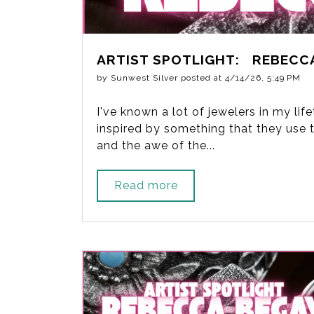
ARTIST SPOTLIGHT: REBECC
by
Sunwest Silver
posted at
4/14/26, 5:49 PM
I've known a lot of jewelers in my li
inspired by something that they use to
and the awe of the...
Read more