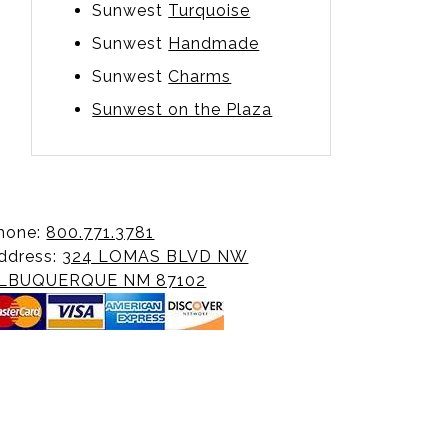
Sunwest
Turquoise
Sunwest
Handmade
Sunwest
Charms
Sunwest on the Plaza
hone:
800.771.3781
ddress:
324 LOMAS BLVD NW
LBUQUERQUE NM 87102