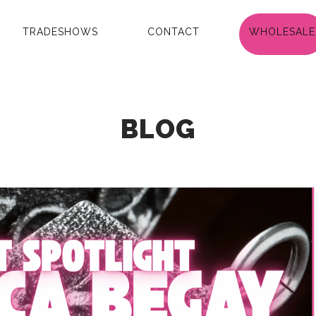
TRADESHOWS
CONTACT
WHOLESALE
BLOG