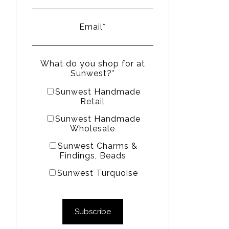
Email
*
What do you shop for at
Sunwest?
*
Sunwest Handmade
Retail
Sunwest Handmade
Wholesale
Sunwest Charms &
Findings, Beads
Sunwest Turquoise