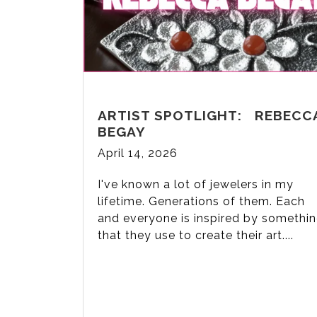
ARTIST SPOTLIGHT: REBECC
BEGAY
April 14, 2026
I've known a lot of jewelers in my
lifetime. Generations of them. Each
and everyone is inspired by somethi
that they use to create their art....