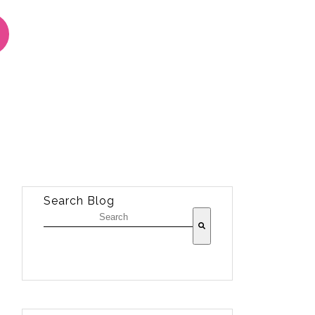
Search Blog
There are no suggestions because the sea