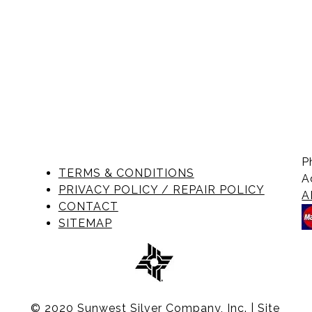
P
TERMS & CONDITIONS
A
PRIVACY POLICY / REPAIR POLICY
A
CONTACT
SITEMAP
© 2020 Sunwest Silver Company, Inc. | Site