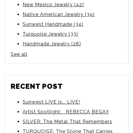
New Mexico Jewelry
(42)
Native American Jewelry
(39)
Sunwest Handmade
(34)
Turquoise Jewelry
(33)
Handmade Jewelry
(28)
See all
RECENT POST
Sunwest LIVE is... LIVE!
Artist Spotlight: REBECCA BEGAY
SILVER: The Metal That Remembers
TURQUOISE: The Stone That Carries