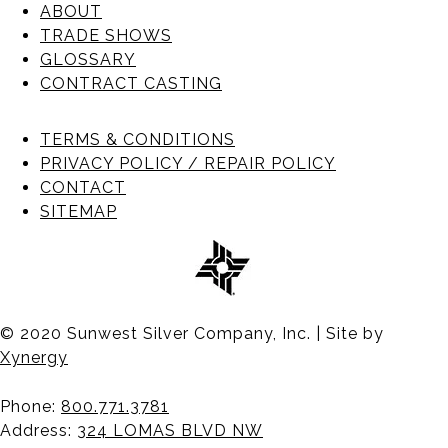
ABOUT
TRADE SHOWS
GLOSSARY
CONTRACT CASTING
TERMS & CONDITIONS
PRIVACY POLICY / REPAIR POLICY
CONTACT
SITEMAP
© 2020 Sunwest Silver Company, Inc. | Site by
Xynergy
Phone:
800.771.3781
Address:
324 LOMAS BLVD NW