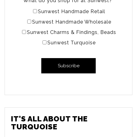
What do you shop for at Sunwest?
*
Sunwest Handmade Retail
Sunwest Handmade Wholesale
Sunwest Charms & Findings, Beads
Sunwest Turquoise
IT'S ALL ABOUT THE
TURQUOISE