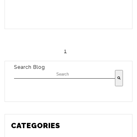
1
Search Blog
There are no suggestions because the searc
CATEGORIES