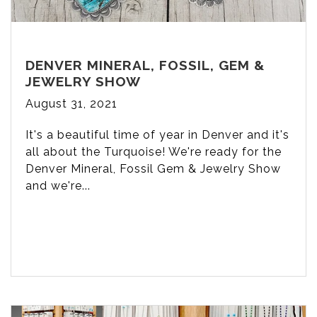
DENVER MINERAL, FOSSIL, GEM &
JEWELRY SHOW
August 31, 2021
It's a beautiful time of year in Denver and it's
all about the Turquoise! We're ready for the
Denver Mineral, Fossil Gem & Jewelry Show
and we're...