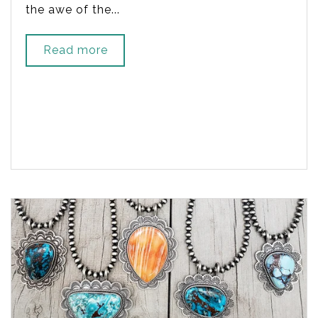
the awe of the...
Read more