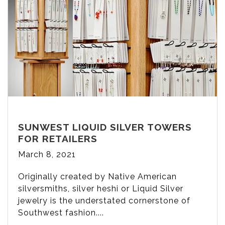
SUNWEST LIQUID SILVER TOWERS
FOR RETAILERS
March 8, 2021
Originally created by Native American
silversmiths, silver heshi or Liquid Silver
jewelry is the understated cornerstone of
Southwest fashion....