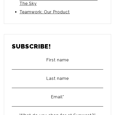
The Sky
Teamwork: Our Product
SUBSCRIBE!
First name
Last name
Email
*