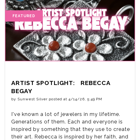
ARTIST SPOTLIGHT: REBECCA
BEGAY
by
Sunwest Silver
posted at
4/14/26, 5:49 PM
I've known a lot of jewelers in my lifetime.
Generations of them. Each and everyone is
inspired by something that they use to create
their art. Rebecca is inspired by her faith, and