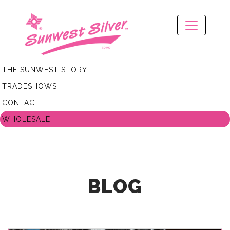
THE SUNWEST STORY
TRADESHOWS
CONTACT
WHOLESALE
BLOG