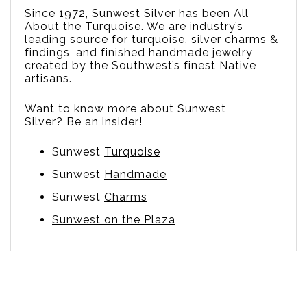
Since 1972, Sunwest Silver has been All
About the Turquoise. We are
industry’s
leading source for turquoise, silver charms &
findings, and finished handmade jewelry
created by the Southwest’s finest Native
artisans.
Want to know more about Sunwest
Silver? Be an insider!
Sunwest
Turquoise
Sunwest
Handmade
Sunwest
Charms
Sunwest on the Plaza