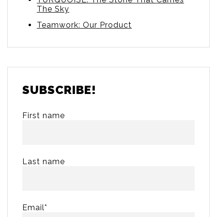
The Sky
Teamwork: Our Product
SUBSCRIBE!
First name
Last name
Email
*