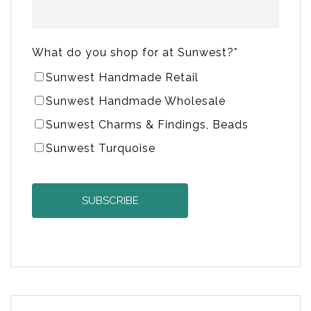
What do you shop for at Sunwest?
*
Sunwest Handmade Retail
Sunwest Handmade Wholesale
Sunwest Charms & Findings, Beads
Sunwest Turquoise