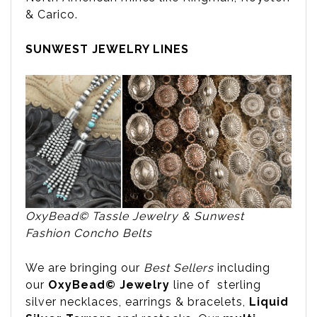
& Carico.
SUNWEST JEWELRY LINES
OxyBead© Tassle Jewelry & Sunwest
Fashion Concho Belts
We are bringing our
Best Sellers
including
our
OxyBead© Jewelry
line of sterling
silver necklaces, earrings & bracelets,
Liquid