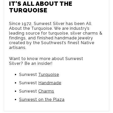
IT'S ALL ABOUT THE
TURQUOISE
Since 1972, Sunwest Silver has been All
About the Turquoise. We are
industry’s
leading source for turquoise, silver charms &
findings, and finished handmade jewelry
created by the Southwest’s finest Native
artisans.
Want to know more about Sunwest
Silver? Be an insider!
Sunwest
Turquoise
Sunwest
Handmade
Sunwest
Charms
Sunwest on the Plaza