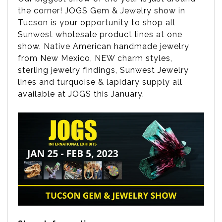
the corner! JOGS Gem & Jewelry show in
Tucson is your opportunity to shop all
Sunwest wholesale product lines at one
show. Native American handmade jewelry
from New Mexico, NEW charm styles,
sterling jewelry findings, Sunwest Jewelry
lines and turquoise & lapidary supply all
available at JOGS this January.