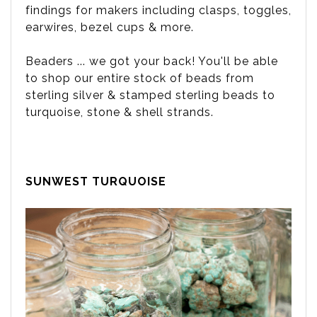
findings for makers including clasps, toggles,
earwires, bezel cups & more.
Beaders ... we got your back! You'll be able
to shop our entire stock of beads from
sterling silver & stamped sterling beads to
turquoise, stone & shell strands.
SUNWEST TURQUOISE