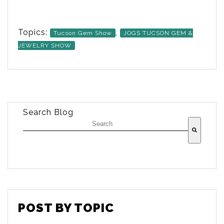
Topics:
,
Tucson Gem Show
JOGS TUCSON GEM &
JEWELRY SHOW
Search Blog
There are no suggestions because the searc
POST BY TOPIC