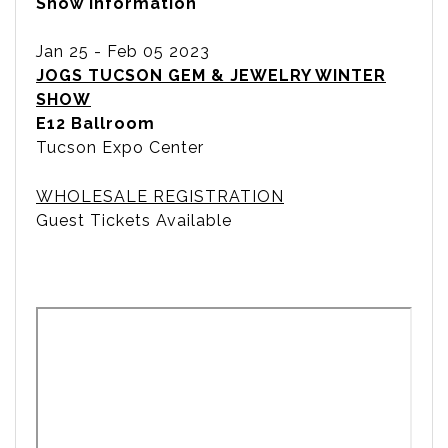
Show Information
Jan 25 - Feb 05 2023
JOGS TUCSON GEM & JEWELRY WINTER
SHOW
E12 Ballroom
Tucson Expo Center
WHOLESALE REGISTRATION
Guest Tickets Available