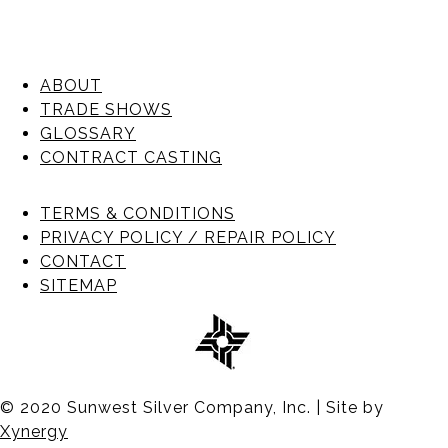
ABOUT
TRADE SHOWS
GLOSSARY
CONTRACT CASTING
TERMS & CONDITIONS
PRIVACY POLICY / REPAIR POLICY
CONTACT
SITEMAP
© 2020 Sunwest Silver Company, Inc. | Site by
Xynergy