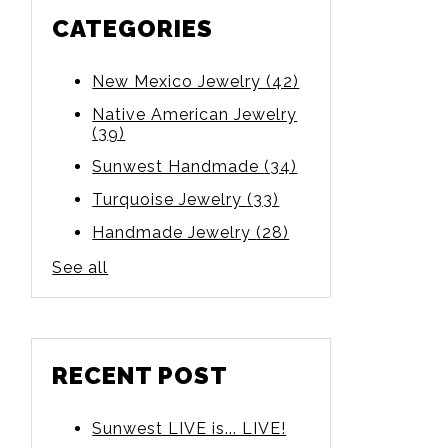
CATEGORIES
New Mexico Jewelry
(42)
Native American Jewelry
(39)
Sunwest Handmade
(34)
Turquoise Jewelry
(33)
Handmade Jewelry
(28)
See all
RECENT POST
Sunwest LIVE is... LIVE!