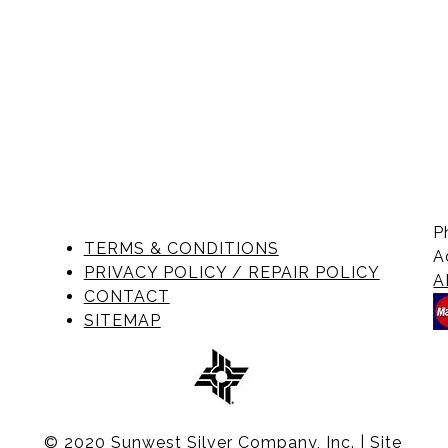
P
TERMS & CONDITIONS
A
PRIVACY POLICY / REPAIR POLICY
A
CONTACT
SITEMAP
© 2020 Sunwest Silver Company, Inc. | Site