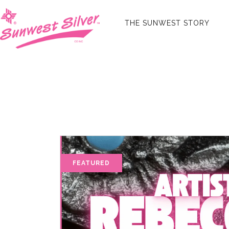
THE SUNWEST STORY