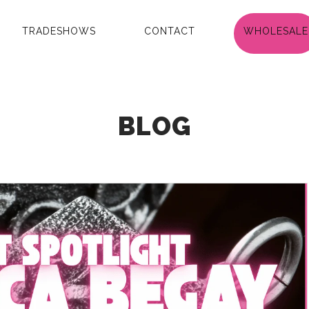
TRADESHOWS
CONTACT
WHOLESALE
BLOG