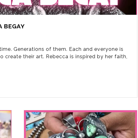
A BEGAY
fetime. Generations of them. Each and everyone is
 create their art. Rebecca is inspired by her faith,