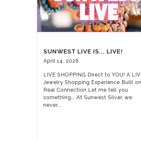
SUNWEST LIVE IS... LIVE!
April 14, 2026
LIVE SHOPPING Direct to YOU! A LI
Jewelry Shopping Experience Built o
Real Connection Let me tell you
something... At Sunwest Silver, we
never...