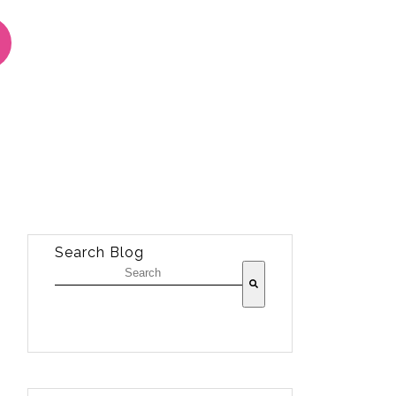
Search Blog
There are no suggestions because the sea