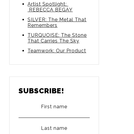
Artist Spotlight:
REBECCA BEGAY
SILVER: The Metal That
Remembers
TURQUOISE: The Stone
That Carries The Sky
Teamwork: Our Product
SUBSCRIBE!
First name
Last name