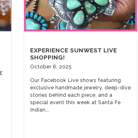
EXPERIENCE SUNWEST LIVE
SHOPPING!
October 6, 2025
VE
Our Facebook Live shows featuring
n
exclusive handmade jewelry, deep-dive
stories behind each piece, and a
special event this week at Santa Fe
Indian...