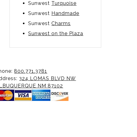
Sunwest
Turquoise
Sunwest
Handmade
Sunwest
Charms
Sunwest on the Plaza
hone:
800.771.3781
ddress:
324 LOMAS BLVD NW
LBUQUERQUE NM 87102