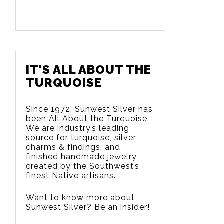
IT'S ALL ABOUT THE
TURQUOISE
Since 1972, Sunwest Silver has
been All About the Turquoise.
We are
industry’s leading
source for turquoise, silver
charms & findings, and
finished handmade jewelry
created by the Southwest’s
finest Native artisans.
Want to know more about
Sunwest Silver? Be an insider!