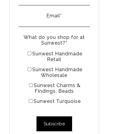
Email
*
What do you shop for at
Sunwest?
*
Sunwest Handmade
Retail
Sunwest Handmade
Wholesale
Sunwest Charms &
Findings, Beads
Sunwest Turquoise