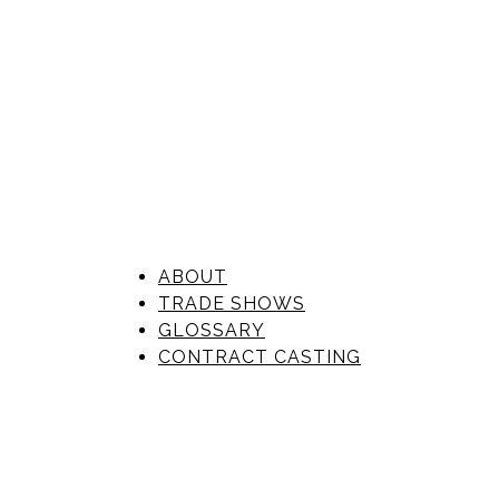
ABOUT
TRADE SHOWS
GLOSSARY
CONTRACT CASTING