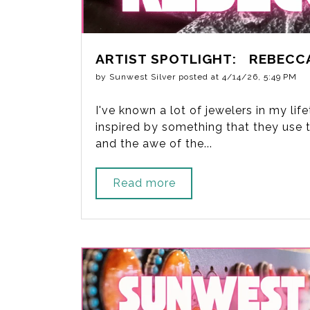
ARTIST SPOTLIGHT: REBECC
by
Sunwest Silver
posted at
4/14/26, 5:49 PM
I've known a lot of jewelers in my li
inspired by something that they use to
and the awe of the...
Read more