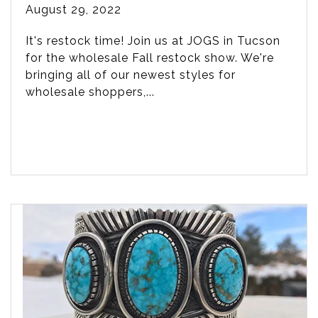
August 29, 2022
It's restock time! Join us at JOGS in Tucson
for the wholesale Fall restock show. We're
bringing all of our newest styles for
wholesale shoppers,...