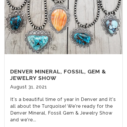
DENVER MINERAL, FOSSIL, GEM &
JEWELRY SHOW
August 31, 2021
It's a beautiful time of year in Denver and it's
all about the Turquoise! We're ready for the
Denver Mineral, Fossil Gem & Jewelry Show
and we're...