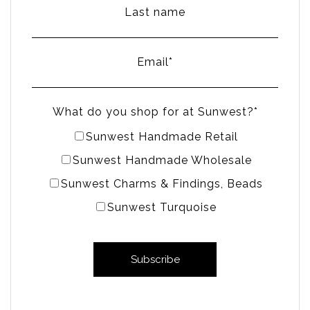
Last name
Email
*
What do you shop for at Sunwest?
*
Sunwest Handmade Retail
Sunwest Handmade Wholesale
Sunwest Charms & Findings, Beads
Sunwest Turquoise