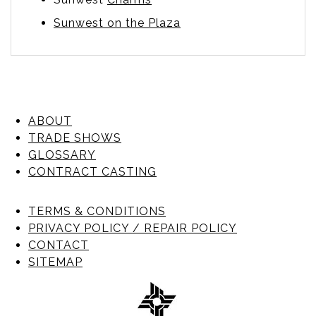
Sunwest on the Plaza
ABOUT
TRADE SHOWS
GLOSSARY
CONTRACT CASTING
TERMS & CONDITIONS
PRIVACY POLICY / REPAIR POLICY
CONTACT
SITEMAP