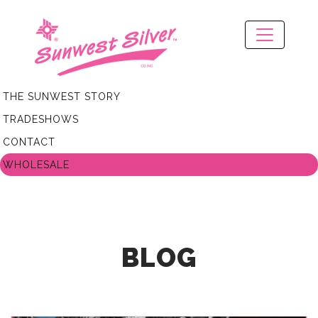
THE SUNWEST STORY
TRADESHOWS
CONTACT
WHOLESALE
BLOG