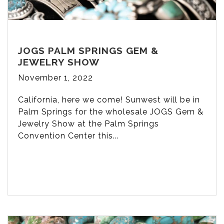
JOGS PALM SPRINGS GEM &
JEWELRY SHOW
November 1, 2022
California, here we come! Sunwest will be in
Palm Springs for the wholesale JOGS Gem &
Jewelry Show at the Palm Springs
Convention Center this...