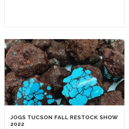
JOGS TUCSON FALL RESTOCK SHOW
2022