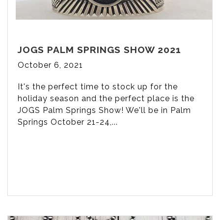
JOGS PALM SPRINGS SHOW 2021
October 6, 2021
It's the perfect time to stock up for the
holiday season and the perfect place is the
JOGS Palm Springs Show! We'll be in Palm
Springs October 21-24,...