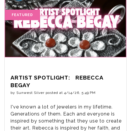
ARTIST SPOTLIGHT: REBECCA
BEGAY
by
Sunwest Silver
posted at
4/14/26, 5:49 PM
I've known a lot of jewelers in my lifetime.
Generations of them. Each and everyone is
inspired by something that they use to create
their art. Rebecca is inspired by her faith, and