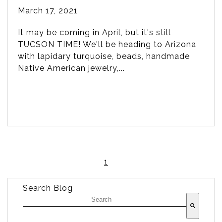
March 17, 2021
It may be coming in April, but it's still
TUCSON TIME! We'll be heading to Arizona
with lapidary turquoise, beads, handmade
Native American jewelry,...
1
Search Blog