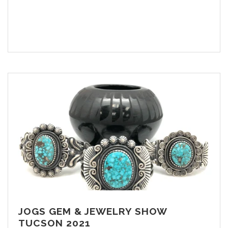
JOGS GEM & JEWELRY SHOW
TUCSON 2021