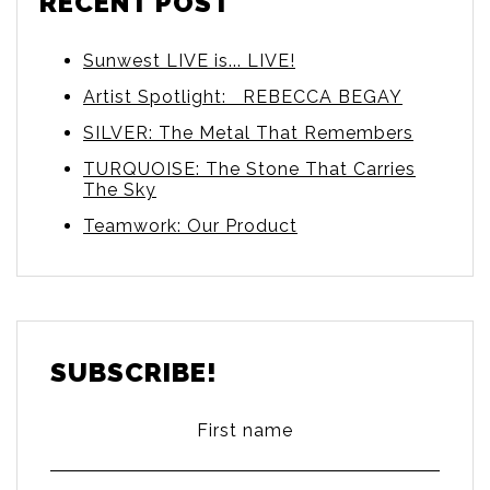
RECENT POST
Sunwest LIVE is... LIVE!
Artist Spotlight: REBECCA BEGAY
SILVER: The Metal That Remembers
TURQUOISE: The Stone That Carries
The Sky
Teamwork: Our Product
SUBSCRIBE!
First name