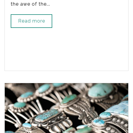
the awe of the...
Read more