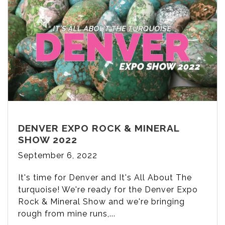
DENVER EXPO ROCK & MINERAL
SHOW 2022
September 6, 2022
It's time for Denver and It's All About The
turquoise! We're ready for the Denver Expo
Rock & Mineral Show and we're bringing
rough from mine runs,...