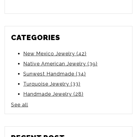
There are no suggestions because the searc
CATEGORIES
New Mexico Jewelry
(42)
Native American Jewelry
(39)
Sunwest Handmade
(34)
Turquoise Jewelry
(33)
Handmade Jewelry
(28)
See all