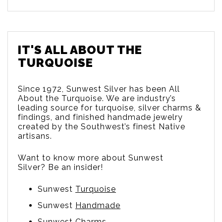
IT'S ALL ABOUT THE
TURQUOISE
Since 1972, Sunwest Silver has been All
About the Turquoise. We are
industry’s
leading source for turquoise, silver charms &
findings, and finished handmade jewelry
created by the Southwest’s finest Native
artisans.
Want to know more about Sunwest
Silver? Be an insider!
Sunwest
Turquoise
Sunwest
Handmade
Sunwest
Charms