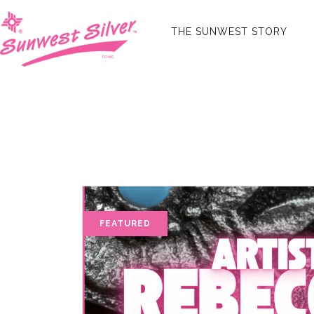
THE SUNWEST STORY