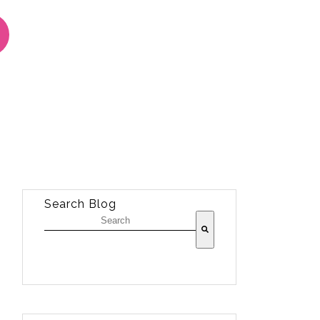
Search Blog
There are no suggestions because the sea