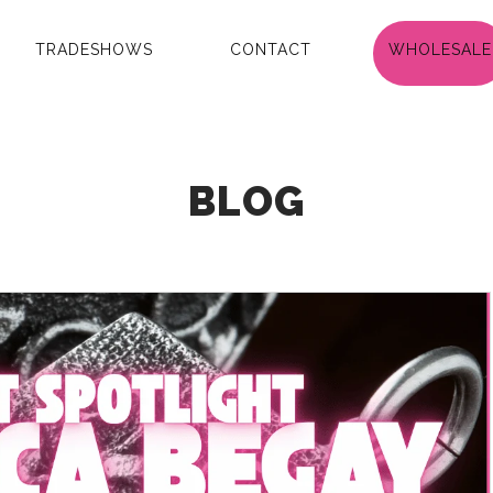
TRADESHOWS
CONTACT
WHOLESALE
BLOG