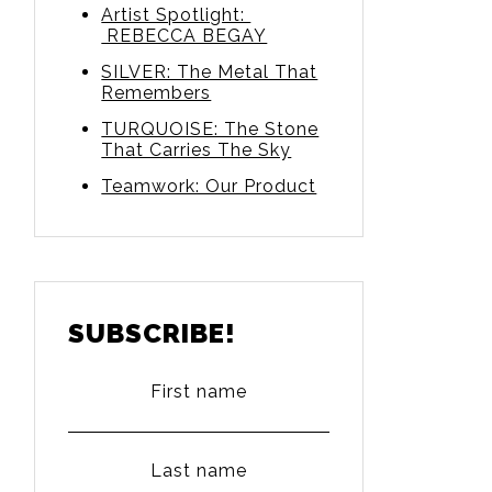
Artist Spotlight:
REBECCA BEGAY
SILVER: The Metal That
Remembers
TURQUOISE: The Stone
That Carries The Sky
Teamwork: Our Product
SUBSCRIBE!
First name
Last name