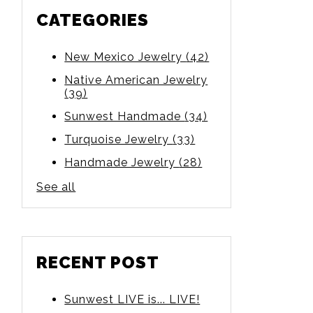
CATEGORIES
New Mexico Jewelry
(42)
Native American Jewelry
(39)
Sunwest Handmade
(34)
Turquoise Jewelry
(33)
Handmade Jewelry
(28)
See all
RECENT POST
Sunwest LIVE is... LIVE!