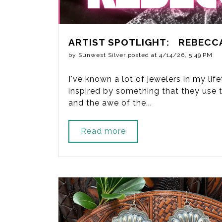
ARTIST SPOTLIGHT: REBECC
by
Sunwest Silver
posted at
4/14/26, 5:49 PM
I've known a lot of jewelers in my li
inspired by something that they use to
and the awe of the...
Read more