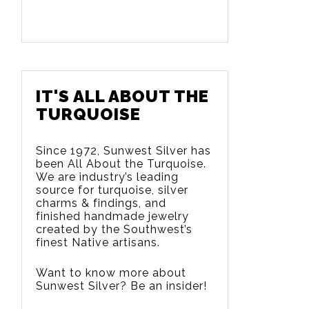
IT'S ALL ABOUT THE
TURQUOISE
Since 1972, Sunwest Silver has
been All About the Turquoise.
We are
industry’s leading
source for turquoise, silver
charms & findings, and
finished handmade jewelry
created by the Southwest’s
finest Native artisans.
Want to know more about
Sunwest Silver? Be an insider!