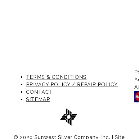
P
TERMS & CONDITIONS
A
PRIVACY POLICY / REPAIR POLICY
A
CONTACT
SITEMAP
© 2020 Sunwest Silver Company, Inc. | Site