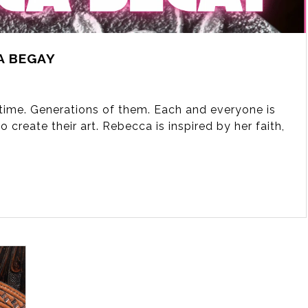
A BEGAY
fetime. Generations of them. Each and everyone is
 create their art. Rebecca is inspired by her faith,