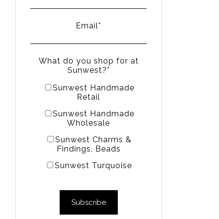
Email
*
What do you shop for at
Sunwest?
*
Sunwest Handmade
Retail
Sunwest Handmade
Wholesale
Sunwest Charms &
Findings, Beads
Sunwest Turquoise