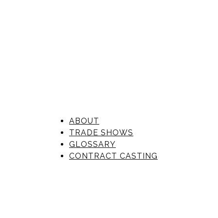
ABOUT
TRADE SHOWS
GLOSSARY
CONTRACT CASTING