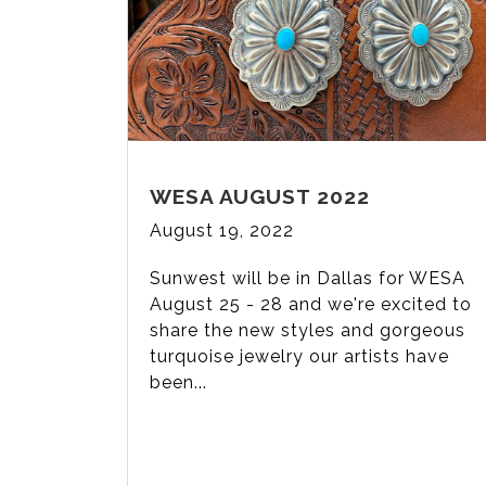
WESA AUGUST 2022
August 19, 2022
Sunwest will be in Dallas for WESA
August 25 - 28 and we're excited to
share the new styles and gorgeous
turquoise jewelry our artists have
been...