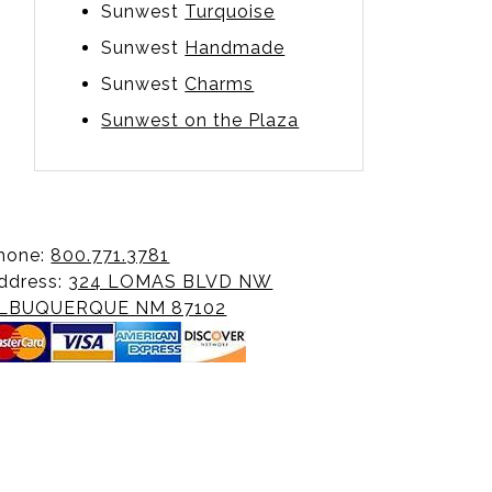
Sunwest
Turquoise
Sunwest
Handmade
Sunwest
Charms
Sunwest on the Plaza
hone:
800.771.3781
ddress:
324 LOMAS BLVD NW
LBUQUERQUE NM 87102