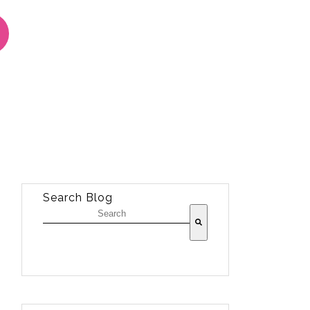
Search Blog
There are no suggestions because the sea