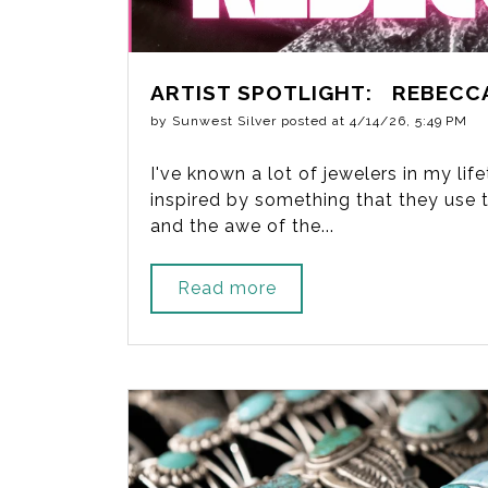
ARTIST SPOTLIGHT: REBECC
by
Sunwest Silver
posted at
4/14/26, 5:49 PM
I've known a lot of jewelers in my li
inspired by something that they use to
and the awe of the...
Read more