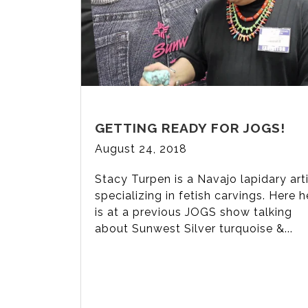
GETTING READY FOR JOGS!
August 24, 2018
Stacy Turpen is a Navajo lapidary art
specializing in fetish carvings. Here h
is at a previous JOGS show talking
about Sunwest Silver turquoise &...