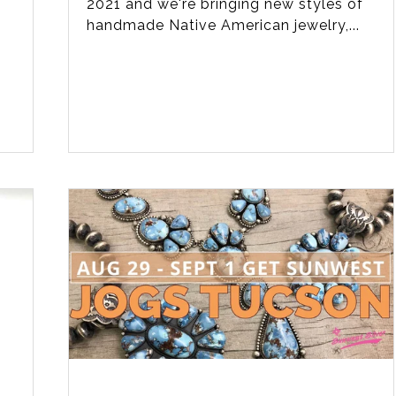
l
2021 and we're bringing new styles of
handmade Native American jewelry,...