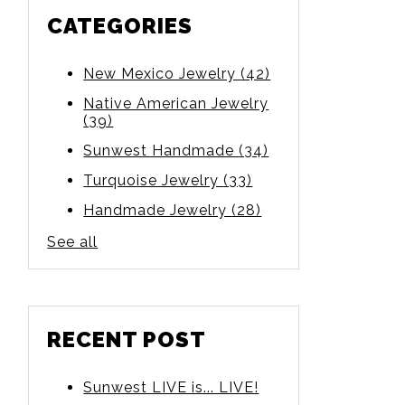
CATEGORIES
New Mexico Jewelry
(42)
Native American Jewelry
(39)
Sunwest Handmade
(34)
Turquoise Jewelry
(33)
Handmade Jewelry
(28)
See all
RECENT POST
Sunwest LIVE is... LIVE!