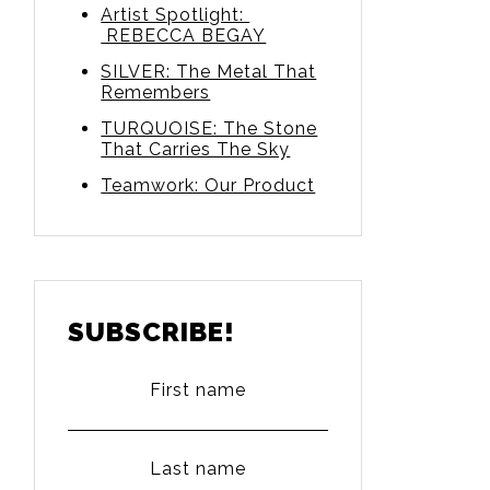
Artist Spotlight:
REBECCA BEGAY
SILVER: The Metal That
Remembers
TURQUOISE: The Stone
That Carries The Sky
Teamwork: Our Product
SUBSCRIBE!
First name
Last name