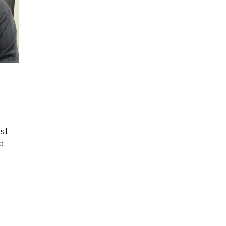
ist
e