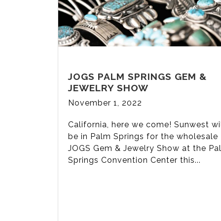
JOGS PALM SPRINGS GEM &
JEWELRY SHOW
November 1, 2022
California, here we come! Sunwest wi
be in Palm Springs for the wholesale
JOGS Gem & Jewelry Show at the Pa
Springs Convention Center this...