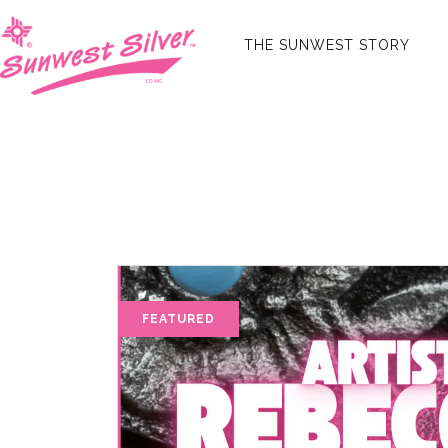
THE SUNWEST STORY