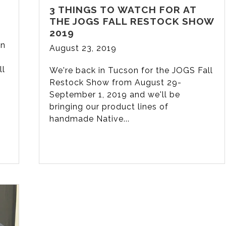
3 THINGS TO WATCH FOR AT
THE JOGS FALL RESTOCK SHOW
2019
in
August 23, 2019
ll
We're back in Tucson for the JOGS Fall
Restock Show from August 29-
September 1, 2019 and we'll be
bringing our product lines of
handmade Native...