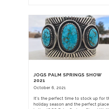
JOGS PALM SPRINGS SHOW
2021
October 6, 2021
It's the perfect time to stock up for 
holiday season and the perfect place