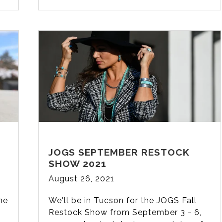
JOGS SEPTEMBER RESTOCK
SHOW 2021
August 26, 2021
the
We'll be in Tucson for the JOGS Fall
Restock Show from September 3 - 6,