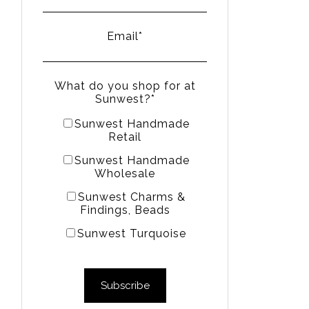
Email
*
What do you shop for at
Sunwest?
*
Sunwest Handmade
Retail
Sunwest Handmade
Wholesale
Sunwest Charms &
Findings, Beads
Sunwest Turquoise