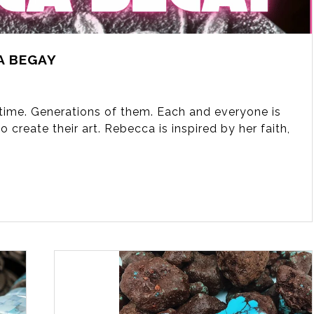
A BEGAY
fetime. Generations of them. Each and everyone is
 create their art. Rebecca is inspired by her faith,