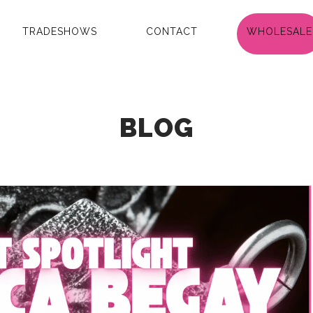
TRADESHOWS
CONTACT
WHOLESALE
BLOG