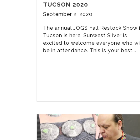
TUCSON 2020
September 2, 2020
The annual JOGS Fall Restock Show 
Tucson is here. Sunwest Silver is
excited to welcome everyone who wi
be in attendance. This is your best...