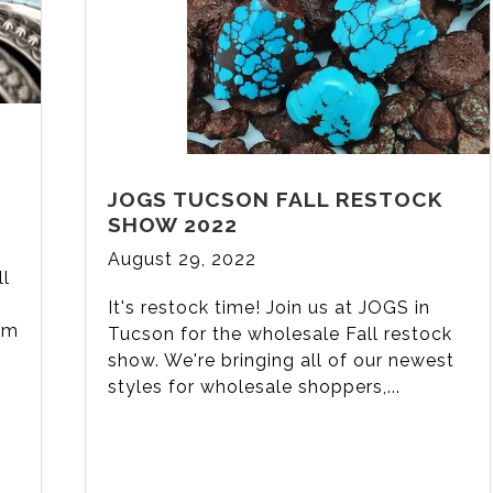
JOGS TUCSON FALL RESTOCK
SHOW 2022
August 29, 2022
ll
It's restock time! Join us at JOGS in
lm
Tucson for the wholesale Fall restock
show. We're bringing all of our newest
styles for wholesale shoppers,...