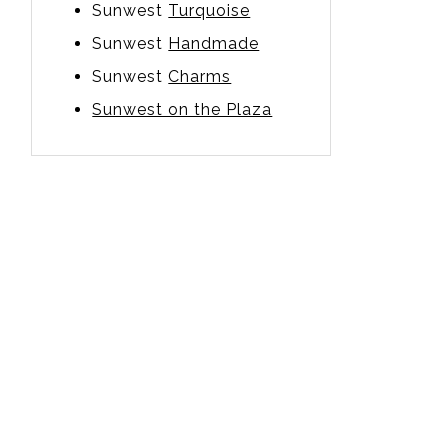
Sunwest
Turquoise
Sunwest
Handmade
Sunwest
Charms
Sunwest on the Plaza