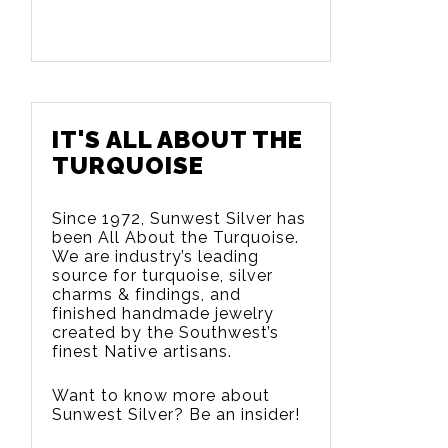
IT'S ALL ABOUT THE
TURQUOISE
Since 1972, Sunwest Silver has
been All About the Turquoise.
We are
industry’s leading
source for turquoise, silver
charms & findings, and
finished handmade jewelry
created by the Southwest’s
finest Native artisans.
Want to know more about
Sunwest Silver? Be an insider!