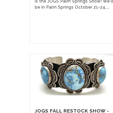
is the JOGS Palm Springs Show! We'l
be in Palm Springs October 21-24,...
JOGS FALL RESTOCK SHOW -