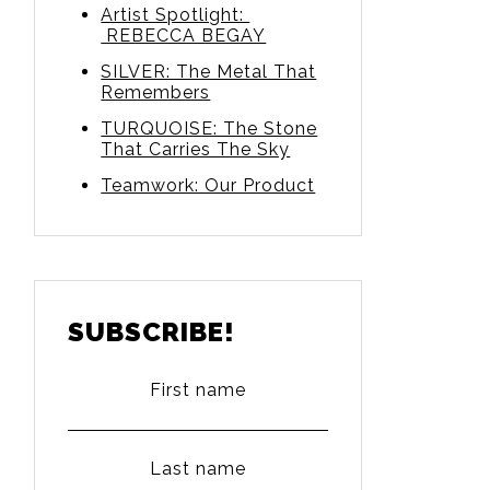
Artist Spotlight:
REBECCA BEGAY
SILVER: The Metal That
Remembers
TURQUOISE: The Stone
That Carries The Sky
Teamwork: Our Product
SUBSCRIBE!
First name
Last name