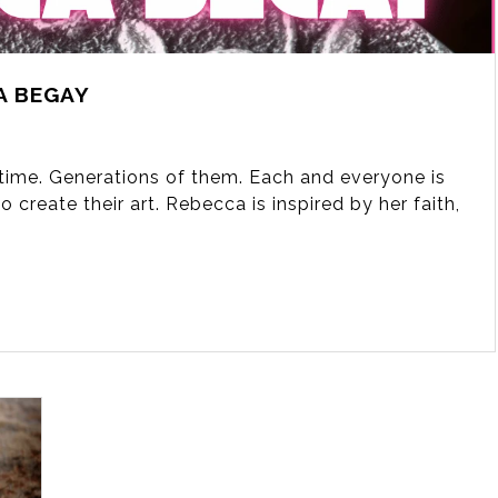
A BEGAY
fetime. Generations of them. Each and everyone is
 create their art. Rebecca is inspired by her faith,