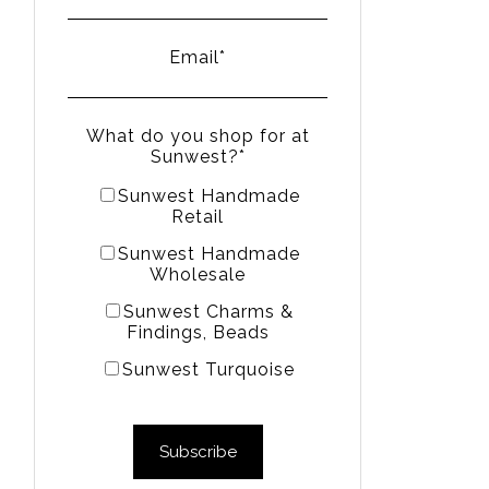
Email
*
What do you shop for at
Sunwest?
*
Sunwest Handmade
Retail
Sunwest Handmade
Wholesale
Sunwest Charms &
Findings, Beads
Sunwest Turquoise