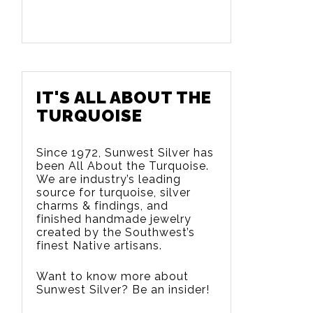
IT'S ALL ABOUT THE
TURQUOISE
Since 1972, Sunwest Silver has
been All About the Turquoise.
We are
industry’s leading
source for turquoise, silver
charms & findings, and
finished handmade jewelry
created by the Southwest’s
finest Native artisans.
Want to know more about
Sunwest Silver? Be an insider!