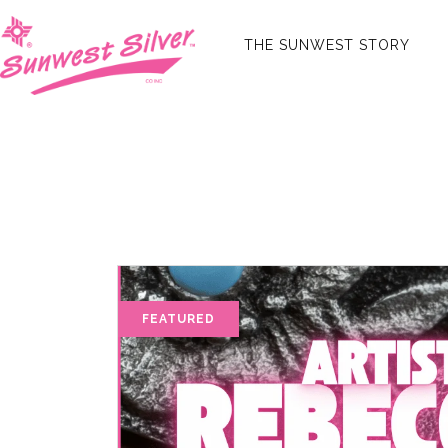
THE SUNWEST STORY