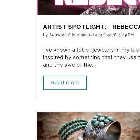
ARTIST SPOTLIGHT: REBECC
by
Sunwest Silver
posted at
4/14/26, 5:49 PM
I've known a lot of jewelers in my li
inspired by something that they use to
and the awe of the...
Read more