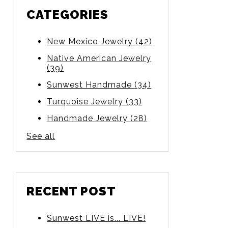
CATEGORIES
New Mexico Jewelry
(42)
Native American Jewelry
(39)
Sunwest Handmade
(34)
Turquoise Jewelry
(33)
Handmade Jewelry
(28)
See all
RECENT POST
Sunwest LIVE is... LIVE!