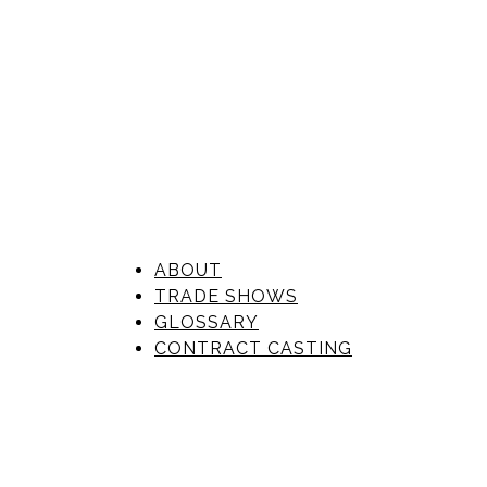
ABOUT
TRADE SHOWS
GLOSSARY
CONTRACT CASTING