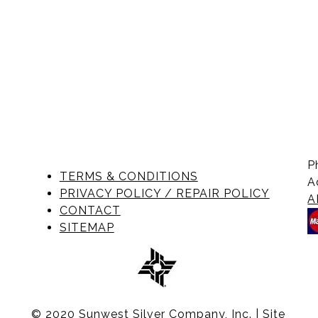
P
TERMS & CONDITIONS
A
PRIVACY POLICY / REPAIR POLICY
A
CONTACT
SITEMAP
© 2020 Sunwest Silver Company, Inc. | Site