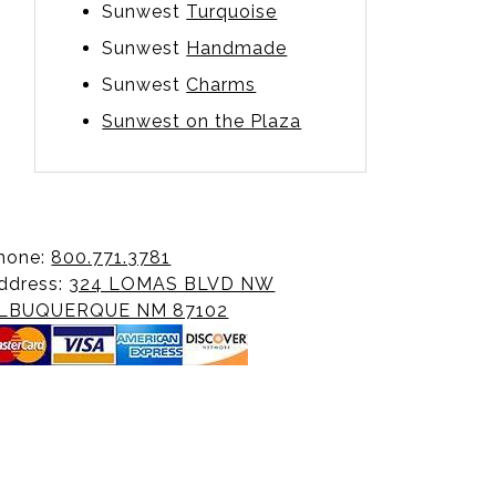
Sunwest
Turquoise
Sunwest
Handmade
Sunwest
Charms
Sunwest on the Plaza
hone:
800.771.3781
ddress:
324 LOMAS BLVD NW
LBUQUERQUE NM 87102