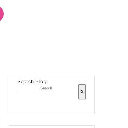
Search Blog
There are no suggestions because the sea