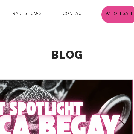
TRADESHOWS
CONTACT
WHOLESALE
BLOG