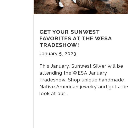
GET YOUR SUNWEST
FAVORITES AT THE WESA
TRADESHOW!
January 5, 2023
This January, Sunwest Silver will be
attending the WESA January
Tradeshow. Shop unique handmade
Native American jewelry and get a fir
look at our...