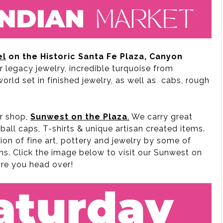
el
on the Historic Santa Fe Plaza, Canyon
or legacy jewelry, incredible turquoise from
rld set in finished jewelry, as well as cabs, rough
ur shop,
Sunwest on the Plaza
.
We carry great
ball caps, T-shirts & unique artisan created items.
ion of fine art, pottery and jewelry by some of
hs. Click the image below to visit our Sunwest on
ore you head over!