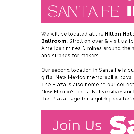
We will be located at.the
Hilton
Hot
Ballroom.
Stroll on over & visit us f
American mines & mines around the wo
and strands for makers.
Our second location in Santa Fe is o
gifts, New Mexico memorabilia, toys, 
The Plaza is also home to our collect
New Mexico’s finest Native silversmit
the Plaza page for a quick peek bef