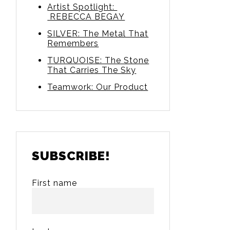
Artist Spotlight:
REBECCA BEGAY
SILVER: The Metal That
Remembers
TURQUOISE: The Stone
That Carries The Sky
Teamwork: Our Product
SUBSCRIBE!
First name