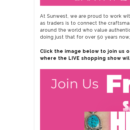
At Sunwest, we are proud to work wi
as traders is to connect the craftsma
around the world who value authentici
doing just that for over 50 years now,
Click the image below to join u
where the LIVE shopping show wil