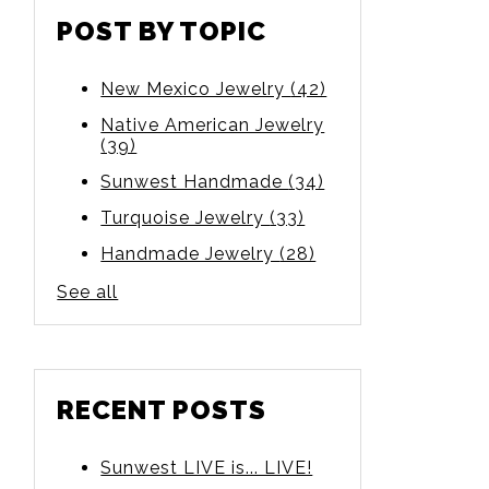
POST BY TOPIC
New Mexico Jewelry
(42)
Native American Jewelry
(39)
Sunwest Handmade
(34)
Turquoise Jewelry
(33)
Handmade Jewelry
(28)
See all
RECENT POSTS
Sunwest LIVE is... LIVE!