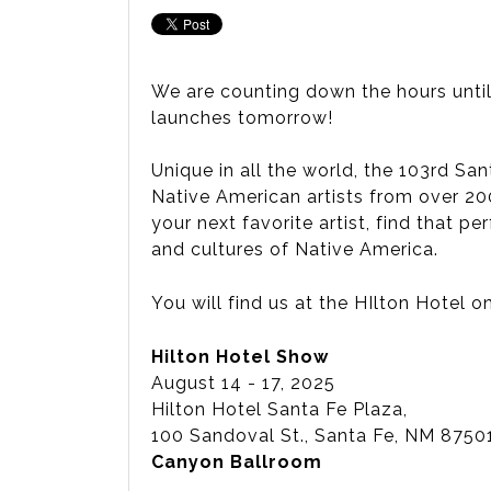
We are counting down the hours until 
launches tomorrow!
Unique in all the world, the 103rd Sa
Native American artists from over 200
your next favorite artist, find that 
and cultures of Native America.
You will find us at the HIlton Hotel o
Hilton Hotel Show
August 14 - 17, 2025
Hilton Hotel Santa Fe Plaza,
100 Sandoval St., Santa Fe, NM 87
Canyon Ballroom