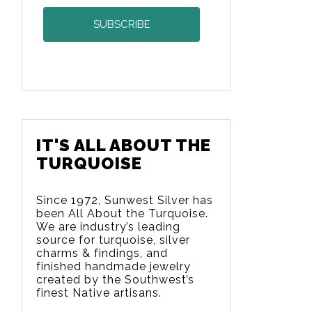
IT'S ALL ABOUT THE
TURQUOISE
Since 1972, Sunwest Silver has
been All About the Turquoise.
We are
industry’s leading
source for turquoise, silver
charms & findings, and
finished handmade jewelry
created by the Southwest’s
finest Native artisans.