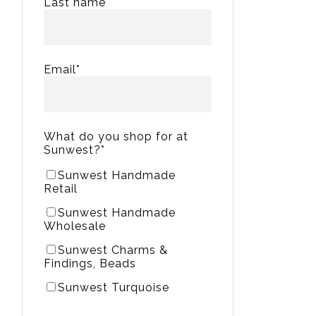
Last name
Email
*
What do you shop for at
Sunwest?
*
Sunwest Handmade
Retail
Sunwest Handmade
Wholesale
Sunwest Charms &
Findings, Beads
Sunwest Turquoise