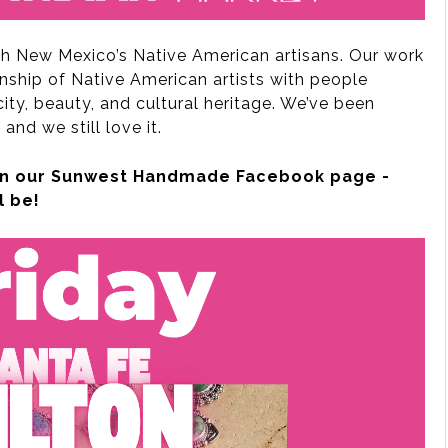
th New Mexico’s Native American artisans. Our work
nship of Native American artists with people
ty, beauty, and cultural heritage. We’ve been
 and we still love it.
s on our Sunwest Handmade Facebook page -
l be!