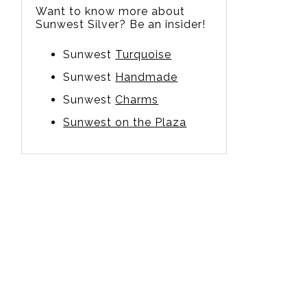
Want to know more about
Sunwest Silver? Be an insider!
Sunwest
Turquoise
Sunwest
Handmade
Sunwest
Charms
Sunwest on the Plaza