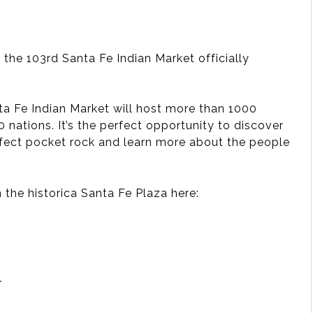
the 103rd Santa Fe Indian Market officially
nta Fe Indian Market will host more than 1000
 nations. It’s the perfect opportunity to discover
perfect pocket rock and learn more about the people
n the historica Santa Fe Plaza here:
501