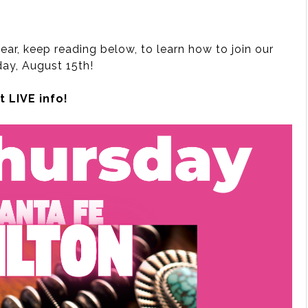
ear, keep reading below, to learn how to join our
ay, August 15th!
 LIVE info!