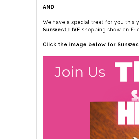
AND
We have a special treat for you this y
Sunwest LIVE
shopping show on Frid
Click the image below for Sunwest