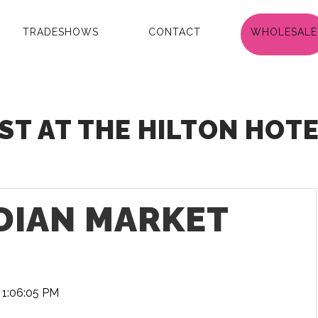
TRADESHOWS
CONTACT
WHOLESALE
T AT THE HILTON HOTEL
NDIAN MARKET
 1:06:05 PM