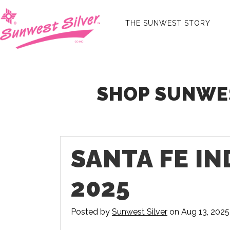
THE SUNWEST STORY
SHOP SUNWES
SANTA FE I
2025
Posted by
Sunwest Silver
on Aug 13, 2025