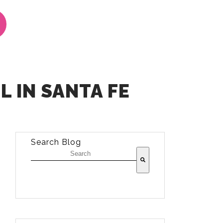
 IN SANTA FE
Search Blog
There are no suggestions because the sea